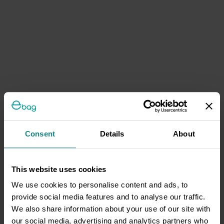
Consent
Details
About
This website uses cookies
We use cookies to personalise content and ads, to
provide social media features and to analyse our traffic.
We also share information about your use of our site with
our social media, advertising and analytics partners who