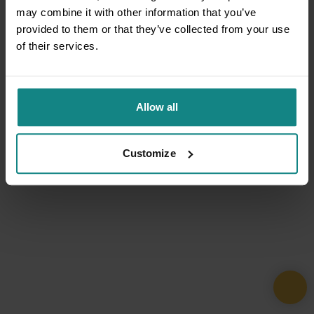
may combine it with other information that you’ve
provided to them or that they’ve collected from your use
of their services.
Allow all
Customize