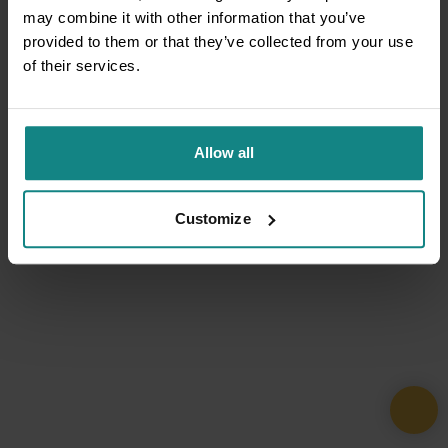
may combine it with other information that you’ve
provided to them or that they’ve collected from your use
of their services.
Allow all
Customize