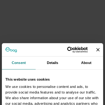
Consent
Details
About
This website uses cookies
We use cookies to personalise content and ads, to
provide social media features and to analyse our traffic.
We also share information about your use of our site with
our social media, advertising and analytics partners who