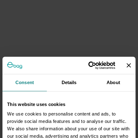
Consent
Details
About
This website uses cookies
We use cookies to personalise content and ads, to
provide social media features and to analyse our traffic.
We also share information about your use of our site with
our social media, advertising and analytics partners who