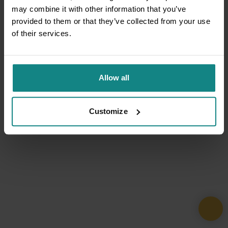
may combine it with other information that you’ve
provided to them or that they’ve collected from your use
of their services.
Allow all
Customize