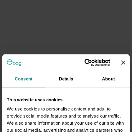
Consent
Details
About
This website uses cookies
We use cookies to personalise content and ads, to
provide social media features and to analyse our traffic.
We also share information about your use of our site with
our social media, advertising and analytics partners who