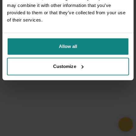
may combine it with other information that you’ve
provided to them or that they’ve collected from your use
of their services.
Allow all
Customize