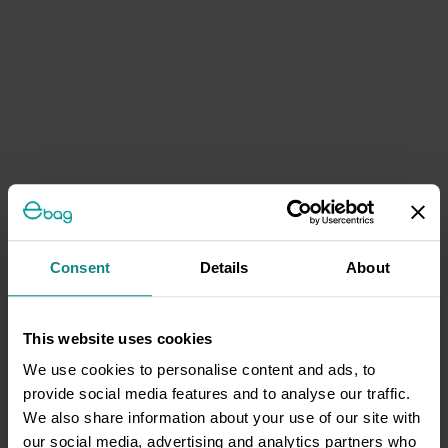
Consent
Details
About
This website uses cookies
We use cookies to personalise content and ads, to
provide social media features and to analyse our traffic.
We also share information about your use of our site with
our social media, advertising and analytics partners who