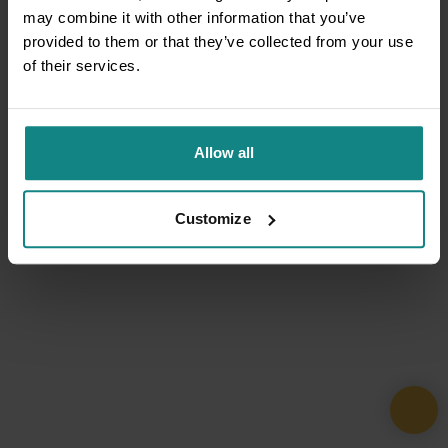
may combine it with other information that you’ve
provided to them or that they’ve collected from your use
of their services.
Allow all
Customize