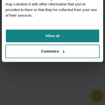
may combine it with other information that you’ve
provided to them or that they’ve collected from your use
of their services.
Allow all
Customize