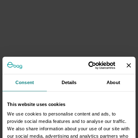
Consent
Details
About
This website uses cookies
We use cookies to personalise content and ads, to
provide social media features and to analyse our traffic.
We also share information about your use of our site with
our social media, advertising and analytics partners who