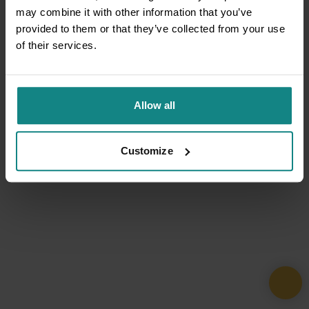
may combine it with other information that you’ve
provided to them or that they’ve collected from your use
of their services.
Allow all
Customize