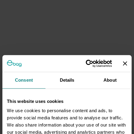
Consent
Details
About
This website uses cookies
We use cookies to personalise content and ads, to
provide social media features and to analyse our traffic.
We also share information about your use of our site with
our social media, advertising and analytics partners who