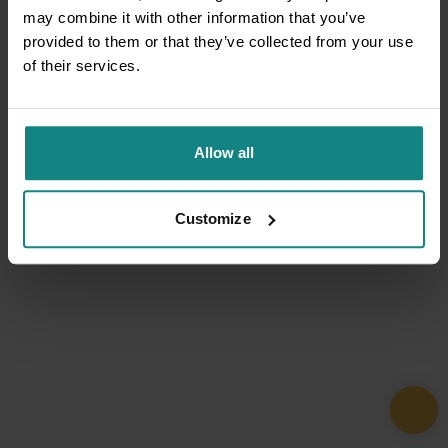
may combine it with other information that you’ve
provided to them or that they’ve collected from your use
of their services.
Allow all
Customize