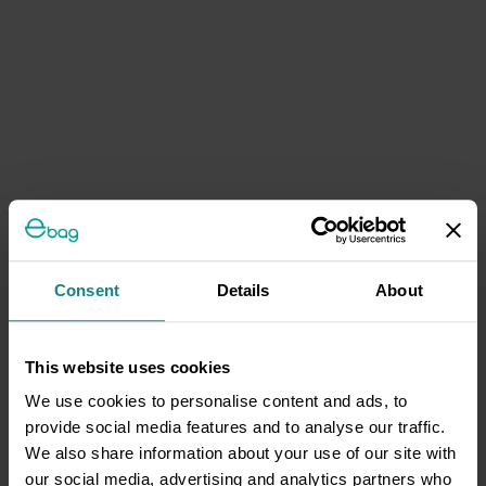
Consent
Details
About
This website uses cookies
We use cookies to personalise content and ads, to
provide social media features and to analyse our traffic.
We also share information about your use of our site with
our social media, advertising and analytics partners who