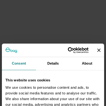
Consent
Details
About
This website uses cookies
We use cookies to personalise content and ads, to
provide social media features and to analyse our traffic.
We also share information about your use of our site with
our social media, advertising and analytics partners who