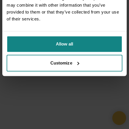
may combine it with other information that you’ve
provided to them or that they’ve collected from your use
of their services.
Allow all
Customize