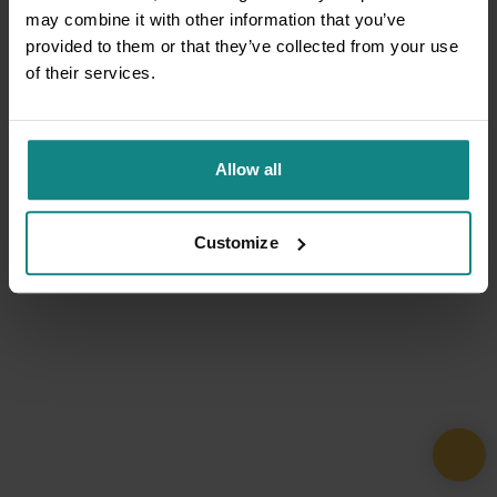
may combine it with other information that you’ve
provided to them or that they’ve collected from your use
of their services.
Allow all
Customize