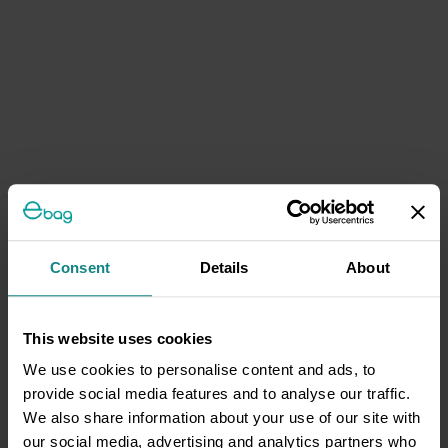
Consent
Details
About
This website uses cookies
We use cookies to personalise content and ads, to
provide social media features and to analyse our traffic.
We also share information about your use of our site with
our social media, advertising and analytics partners who