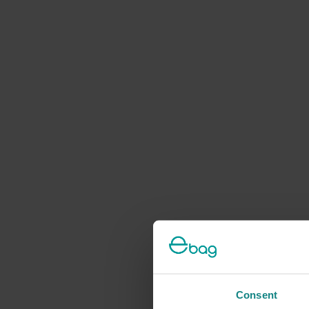
Consent