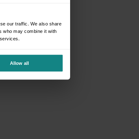
se our traffic. We also share
ers who may combine it with
 services.
Allow all