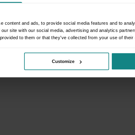
e content and ads, to provide social media features and to analy
 our site with our social media, advertising and analytics partn
 provided to them or that they’ve collected from your use of their
Customize