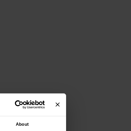
About