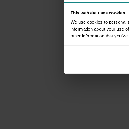
This website uses cookies
We use cookies to personalis
information about your use of
other information that you’ve