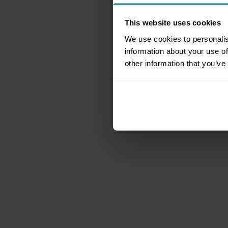
This website uses cookies
We use cookies to personalis
information about your use of
other information that you’ve