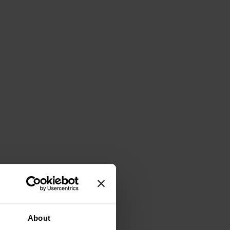
About