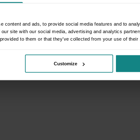
e content and ads, to provide social media features and to analy
 our site with our social media, advertising and analytics partn
 provided to them or that they’ve collected from your use of their
Customize