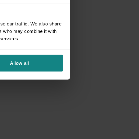
se our traffic. We also share
ers who may combine it with
 services.
Allow all