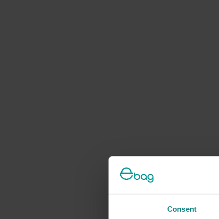
Consent