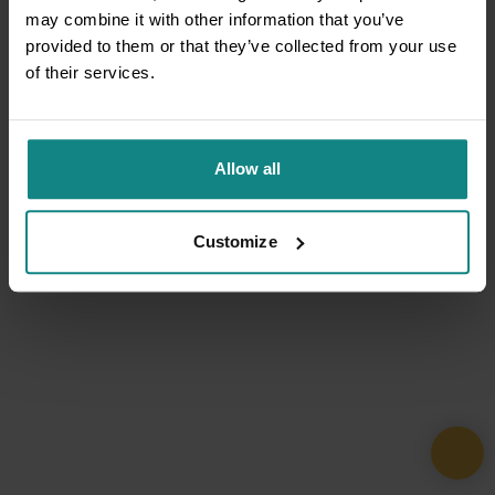
may combine it with other information that you’ve
provided to them or that they’ve collected from your use
of their services.
Allow all
Customize