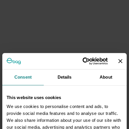
Consent
Details
About
This website uses cookies
We use cookies to personalise content and ads, to
provide social media features and to analyse our traffic.
We also share information about your use of our site with
our social media, advertising and analytics partners who