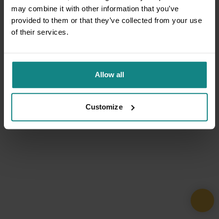
may combine it with other information that you’ve
provided to them or that they’ve collected from your use
of their services.
Allow all
Customize