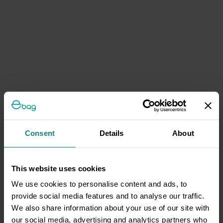
Consent
Details
About
This website uses cookies
We use cookies to personalise content and ads, to
provide social media features and to analyse our traffic.
We also share information about your use of our site with
our social media, advertising and analytics partners who