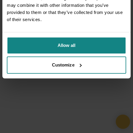
may combine it with other information that you’ve
provided to them or that they’ve collected from your use
of their services.
Allow all
Customize