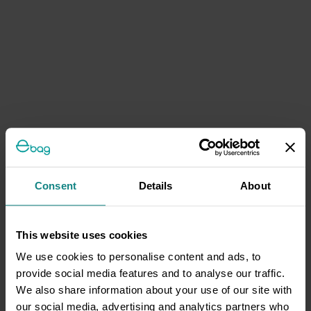
Consent
Details
About
This website uses cookies
We use cookies to personalise content and ads, to
provide social media features and to analyse our traffic.
We also share information about your use of our site with
our social media, advertising and analytics partners who