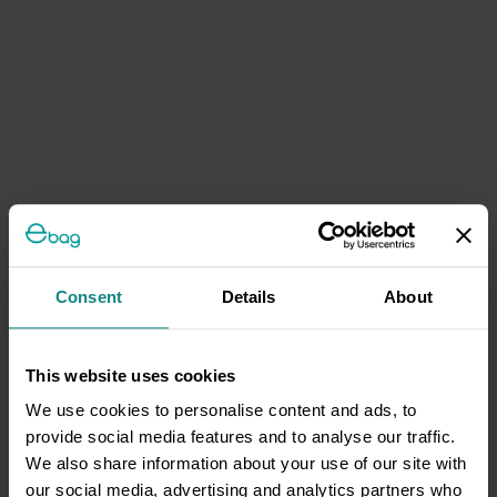
Consent
Details
About
This website uses cookies
We use cookies to personalise content and ads, to
provide social media features and to analyse our traffic.
We also share information about your use of our site with
our social media, advertising and analytics partners who