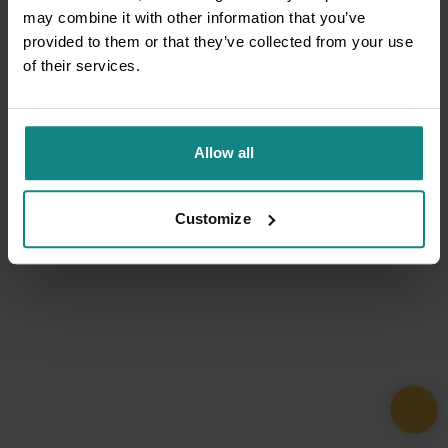
may combine it with other information that you’ve
provided to them or that they’ve collected from your use
of their services.
Allow all
Customize