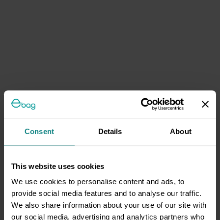
Consent
Details
About
This website uses cookies
We use cookies to personalise content and ads, to
provide social media features and to analyse our traffic.
We also share information about your use of our site with
our social media, advertising and analytics partners who