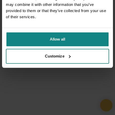
may combine it with other information that you’ve
provided to them or that they’ve collected from your use
of their services.
Allow all
Customize