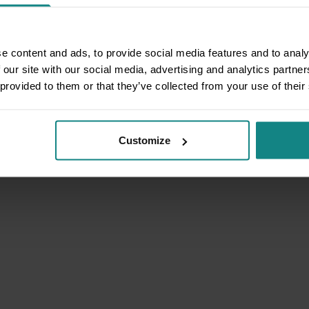
e content and ads, to provide social media features and to analy
 our site with our social media, advertising and analytics partn
 provided to them or that they’ve collected from your use of their
Customize