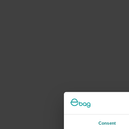
Consent