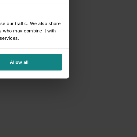
se our traffic. We also share
ers who may combine it with
 services.
Allow all