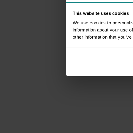
This website uses cookies
We use cookies to personalis
information about your use of
other information that you’ve