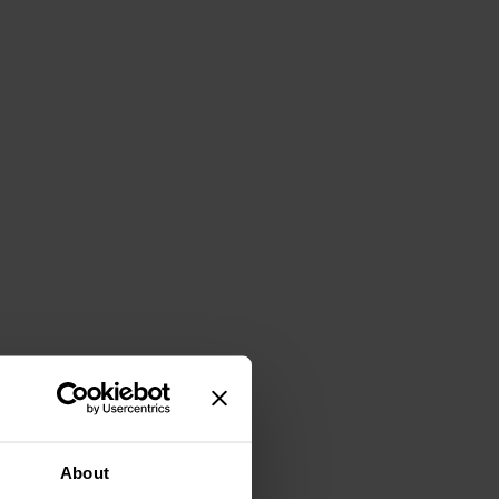
About