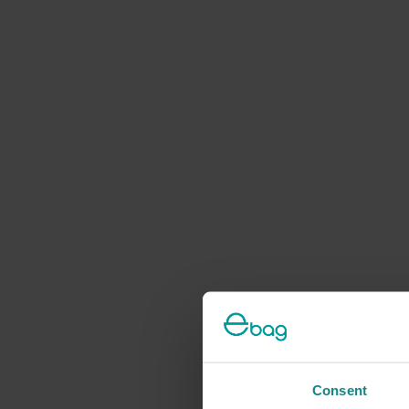
Consent