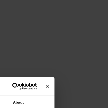
About