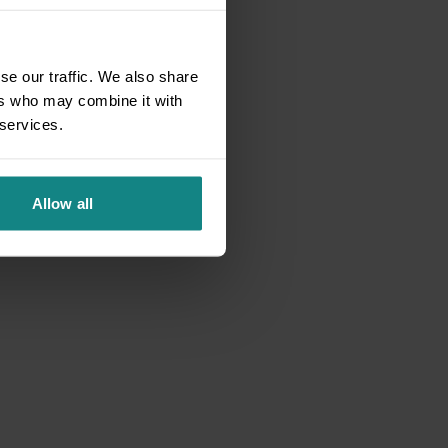
se our traffic. We also share
ers who may combine it with
 services.
Allow all