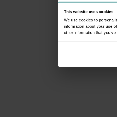
This website uses cookies
We use cookies to personalis
information about your use of
other information that you’ve