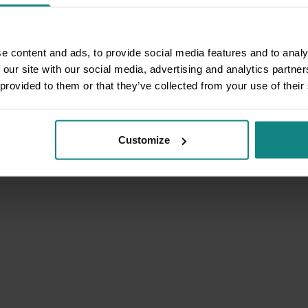
e content and ads, to provide social media features and to analy
 our site with our social media, advertising and analytics partn
 provided to them or that they’ve collected from your use of their
Customize