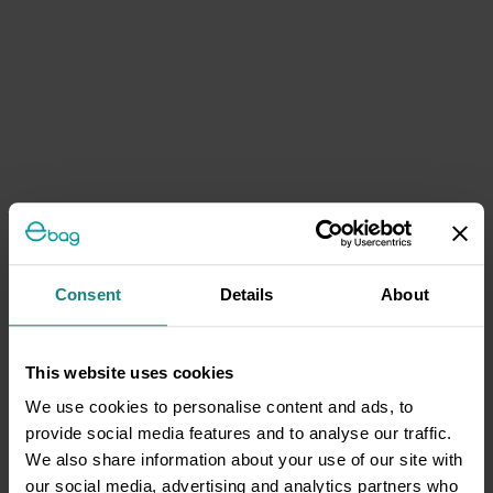
Consent
Details
About
This website uses cookies
We use cookies to personalise content and ads, to
provide social media features and to analyse our traffic.
We also share information about your use of our site with
our social media, advertising and analytics partners who