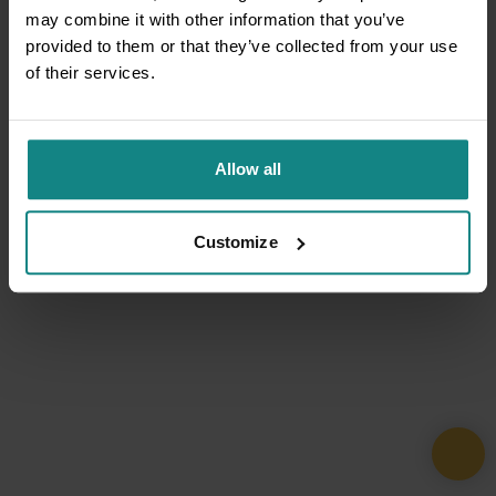
may combine it with other information that you’ve
provided to them or that they’ve collected from your use
of their services.
Allow all
Customize