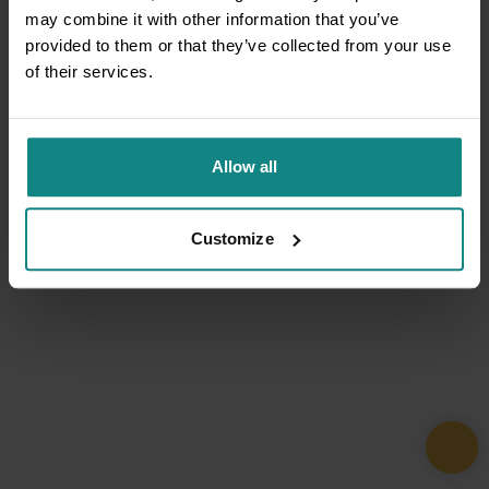
may combine it with other information that you’ve
provided to them or that they’ve collected from your use
of their services.
Allow all
Customize