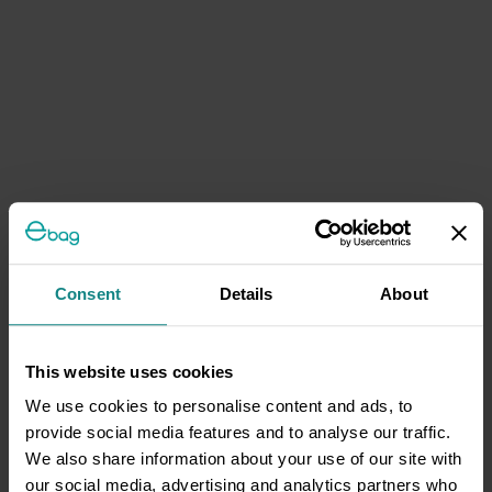
Consent
Details
About
This website uses cookies
We use cookies to personalise content and ads, to
provide social media features and to analyse our traffic.
We also share information about your use of our site with
our social media, advertising and analytics partners who