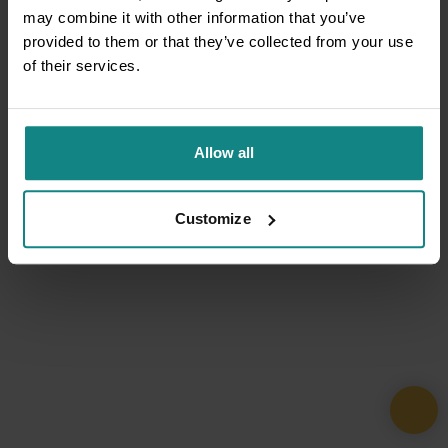
may combine it with other information that you’ve
provided to them or that they’ve collected from your use
of their services.
Allow all
Customize