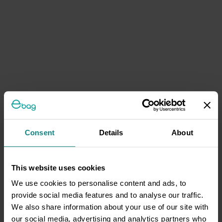
Consent
Details
About
This website uses cookies
We use cookies to personalise content and ads, to
provide social media features and to analyse our traffic.
We also share information about your use of our site with
our social media, advertising and analytics partners who