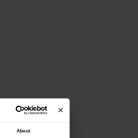
About