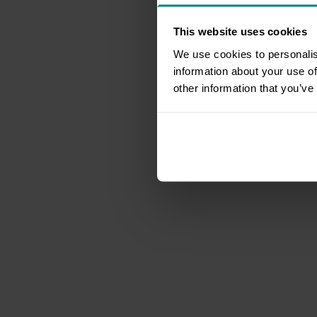
This website uses cookies
We use cookies to personalis
information about your use of
other information that you’ve