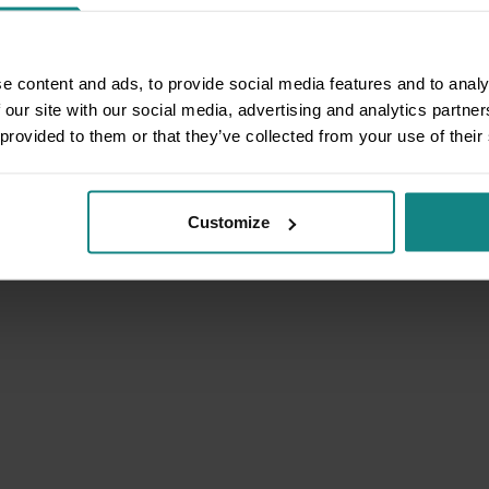
e content and ads, to provide social media features and to analy
 our site with our social media, advertising and analytics partn
 provided to them or that they’ve collected from your use of their
Customize