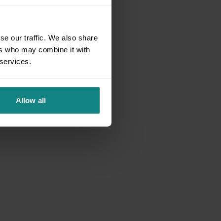
se our traffic. We also share
ers who may combine it with
 services.
Allow all