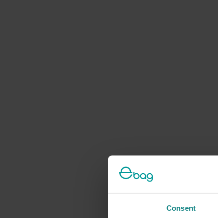
Consent