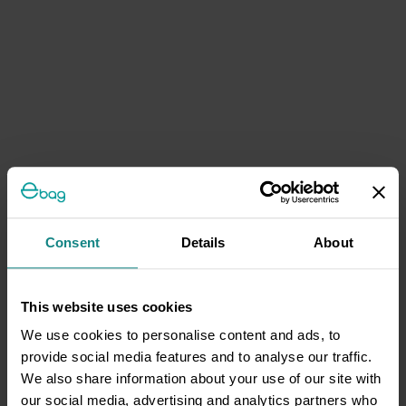
Consent
Details
About
This website uses cookies
We use cookies to personalise content and ads, to
provide social media features and to analyse our traffic.
We also share information about your use of our site with
our social media, advertising and analytics partners who