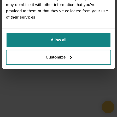
may combine it with other information that you’ve
provided to them or that they’ve collected from your use
of their services.
Allow all
Customize