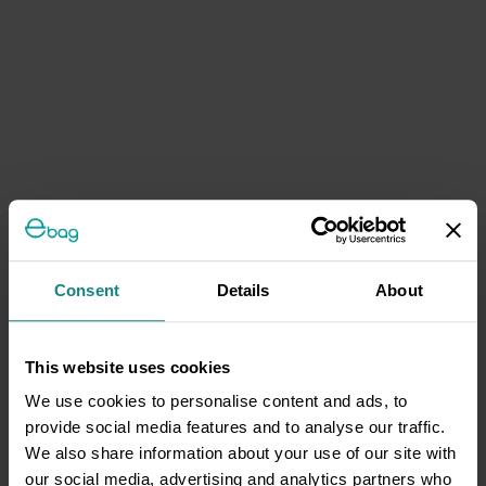
Consent
Details
About
This website uses cookies
We use cookies to personalise content and ads, to
provide social media features and to analyse our traffic.
We also share information about your use of our site with
our social media, advertising and analytics partners who