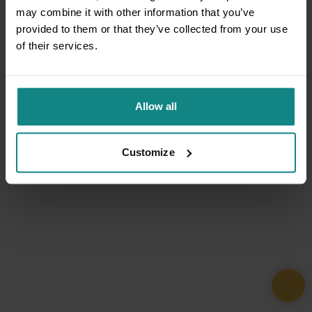
may combine it with other information that you’ve
provided to them or that they’ve collected from your use
of their services.
Allow all
Customize