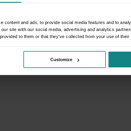
e content and ads, to provide social media features and to analy
 our site with our social media, advertising and analytics partn
 provided to them or that they’ve collected from your use of their
Customize