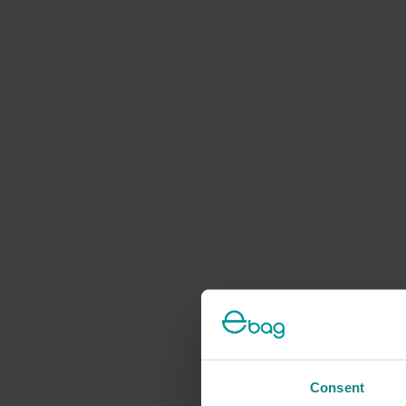
Consent