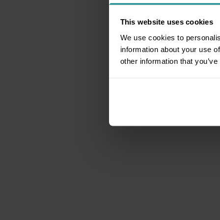
This website uses cookies
We use cookies to personalis
information about your use of
other information that you’ve