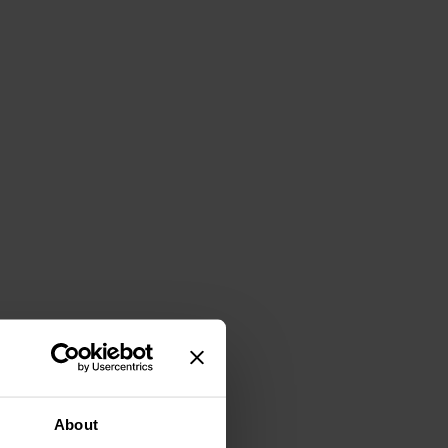
About