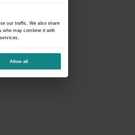
se our traffic. We also share
ers who may combine it with
 services.
Allow all