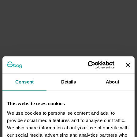
Consent
Details
About
This website uses cookies
We use cookies to personalise content and ads, to
provide social media features and to analyse our traffic.
We also share information about your use of our site with
our social media, advertising and analytics partners who