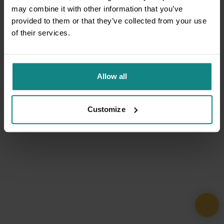
may combine it with other information that you’ve
provided to them or that they’ve collected from your use
of their services.
Allow all
Customize