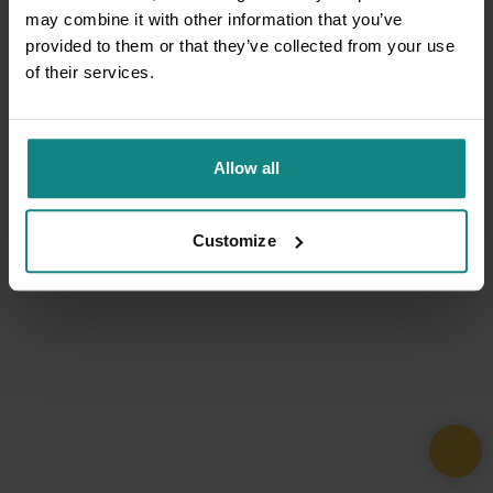
may combine it with other information that you’ve
provided to them or that they’ve collected from your use
of their services.
Allow all
Customize