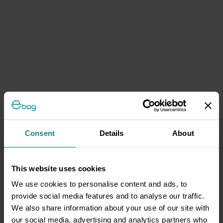
Consent
Details
About
This website uses cookies
We use cookies to personalise content and ads, to
provide social media features and to analyse our traffic.
We also share information about your use of our site with
our social media, advertising and analytics partners who