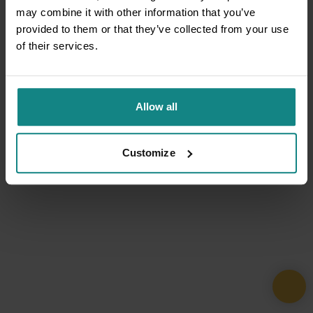
may combine it with other information that you’ve
provided to them or that they’ve collected from your use
of their services.
Allow all
Customize