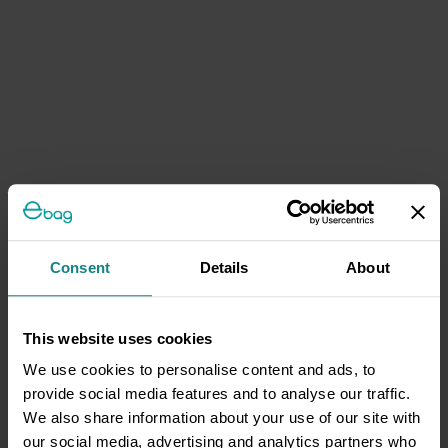
Consent
Details
About
This website uses cookies
We use cookies to personalise content and ads, to
provide social media features and to analyse our traffic.
We also share information about your use of our site with
our social media, advertising and analytics partners who