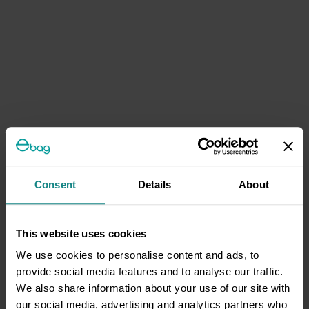
Consent
Details
About
This website uses cookies
We use cookies to personalise content and ads, to
provide social media features and to analyse our traffic.
We also share information about your use of our site with
our social media, advertising and analytics partners who