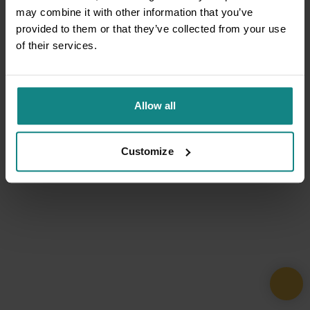
may combine it with other information that you’ve
provided to them or that they’ve collected from your use
of their services.
Allow all
Customize