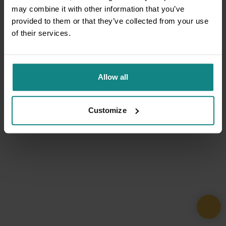
may combine it with other information that you’ve
provided to them or that they’ve collected from your use
of their services.
Allow all
Customize