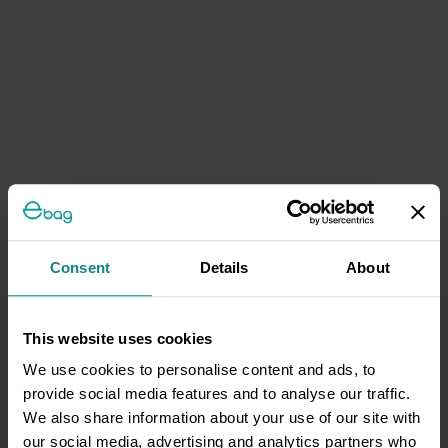
Consent
Details
About
This website uses cookies
We use cookies to personalise content and ads, to
provide social media features and to analyse our traffic.
We also share information about your use of our site with
our social media, advertising and analytics partners who