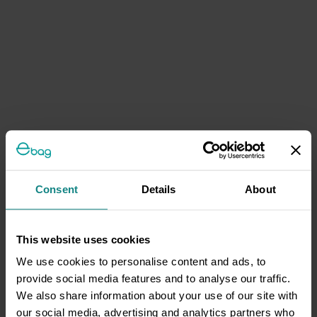
Consent
Details
About
This website uses cookies
We use cookies to personalise content and ads, to
provide social media features and to analyse our traffic.
We also share information about your use of our site with
our social media, advertising and analytics partners who