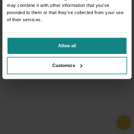
may combine it with other information that you’ve
provided to them or that they’ve collected from your use
of their services.
Allow all
Customize