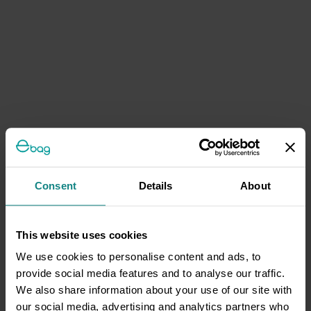
Consent
Details
About
This website uses cookies
We use cookies to personalise content and ads, to
provide social media features and to analyse our traffic.
We also share information about your use of our site with
our social media, advertising and analytics partners who