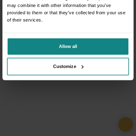
may combine it with other information that you’ve
provided to them or that they’ve collected from your use
of their services.
Allow all
Customize