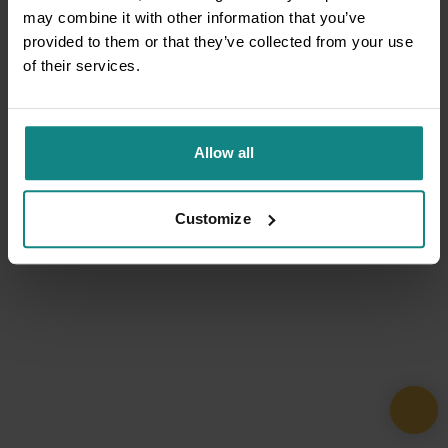
may combine it with other information that you’ve
provided to them or that they’ve collected from your use
of their services.
Allow all
Customize