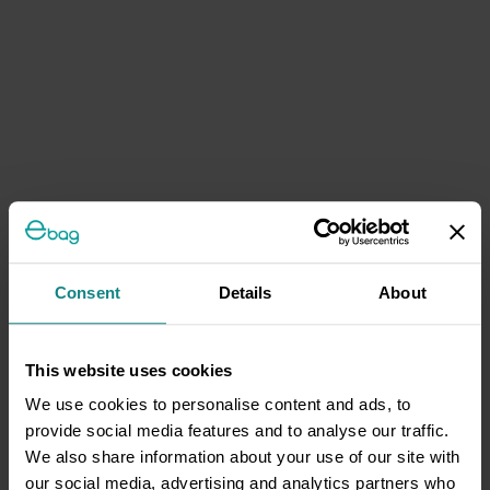
Consent
Details
About
This website uses cookies
We use cookies to personalise content and ads, to
provide social media features and to analyse our traffic.
We also share information about your use of our site with
our social media, advertising and analytics partners who