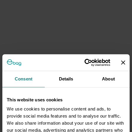
Consent
Details
About
This website uses cookies
We use cookies to personalise content and ads, to
provide social media features and to analyse our traffic.
We also share information about your use of our site with
our social media, advertising and analytics partners who