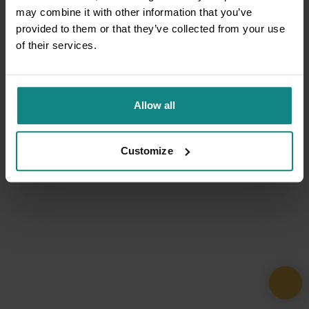
may combine it with other information that you’ve
provided to them or that they’ve collected from your use
of their services.
Allow all
Customize