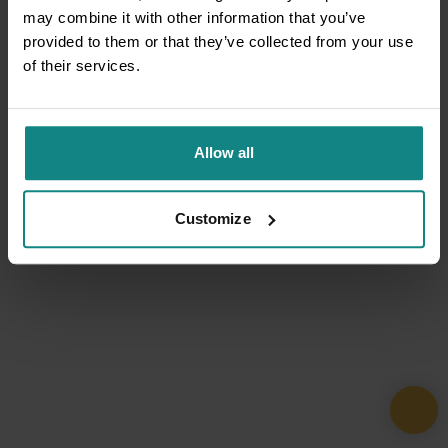
may combine it with other information that you’ve
provided to them or that they’ve collected from your use
of their services.
Allow all
Customize