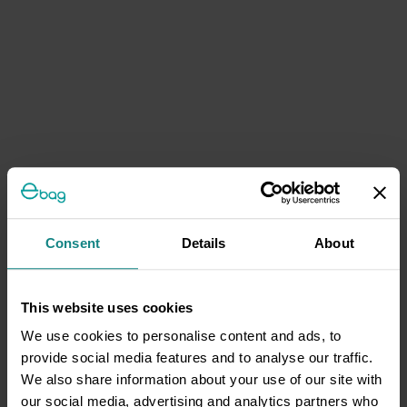
Consent
Details
About
This website uses cookies
We use cookies to personalise content and ads, to
provide social media features and to analyse our traffic.
We also share information about your use of our site with
our social media, advertising and analytics partners who