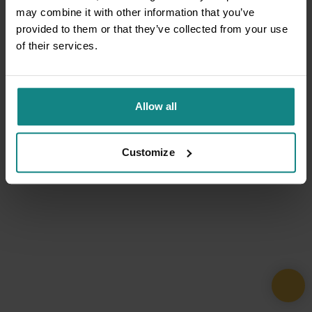
may combine it with other information that you’ve
provided to them or that they’ve collected from your use
of their services.
Allow all
Customize