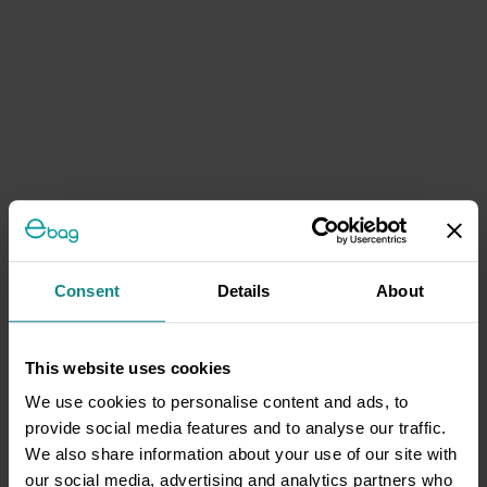
Consent
Details
About
This website uses cookies
We use cookies to personalise content and ads, to
provide social media features and to analyse our traffic.
We also share information about your use of our site with
our social media, advertising and analytics partners who