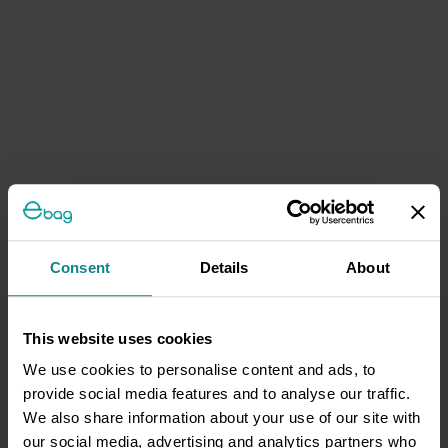
Consent
Details
About
This website uses cookies
We use cookies to personalise content and ads, to
provide social media features and to analyse our traffic.
We also share information about your use of our site with
our social media, advertising and analytics partners who