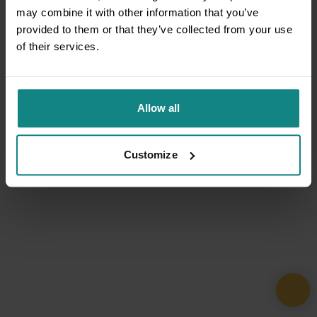
may combine it with other information that you’ve
provided to them or that they’ve collected from your use
of their services.
Allow all
Customize