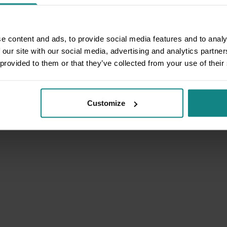
e content and ads, to provide social media features and to analy
 our site with our social media, advertising and analytics partn
 provided to them or that they’ve collected from your use of their
Customize