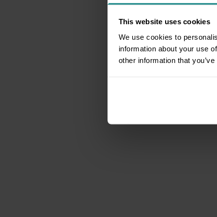
This website uses cookies
We use cookies to personalis
information about your use of
other information that you’ve