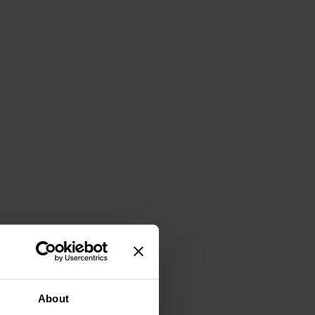
About