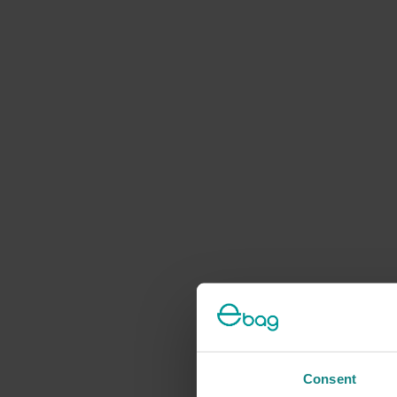
Consent