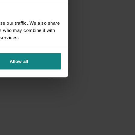
se our traffic. We also share
ers who may combine it with
 services.
Allow all