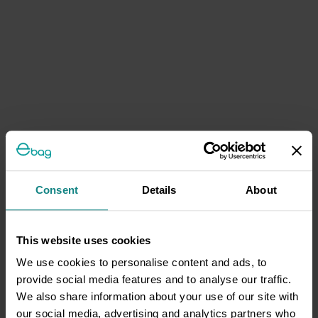
Consent
Details
About
This website uses cookies
We use cookies to personalise content and ads, to
provide social media features and to analyse our traffic.
We also share information about your use of our site with
our social media, advertising and analytics partners who