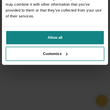
may combine it with other information that you’ve
provided to them or that they’ve collected from your use
of their services.
Allow all
Customize