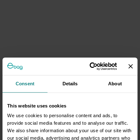
Consent
Details
About
This website uses cookies
We use cookies to personalise content and ads, to
provide social media features and to analyse our traffic.
We also share information about your use of our site with
our social media, advertising and analytics partners who