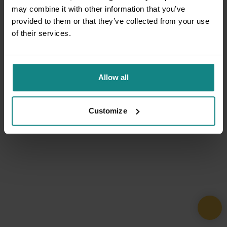
may combine it with other information that you’ve
provided to them or that they’ve collected from your use
of their services.
Allow all
Customize