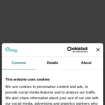
Consent
Details
About
This website uses cookies
We use cookies to personalise content and ads, to
provide social media features and to analyse our traffic.
We also share information about your use of our site with
our social media, advertising and analytics partners who