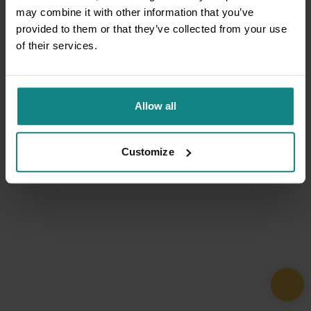
may combine it with other information that you’ve
provided to them or that they’ve collected from your use
of their services.
Allow all
Customize