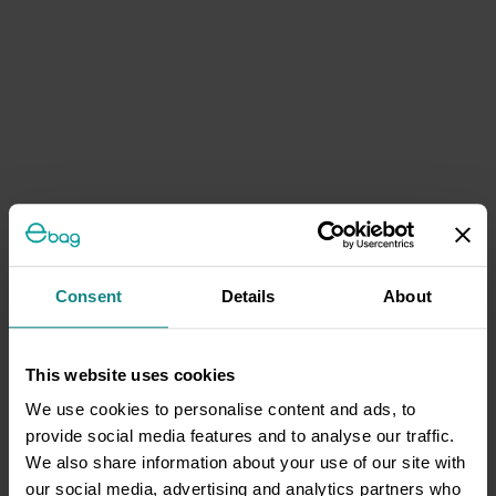
Consent
Details
About
This website uses cookies
We use cookies to personalise content and ads, to
provide social media features and to analyse our traffic.
We also share information about your use of our site with
our social media, advertising and analytics partners who