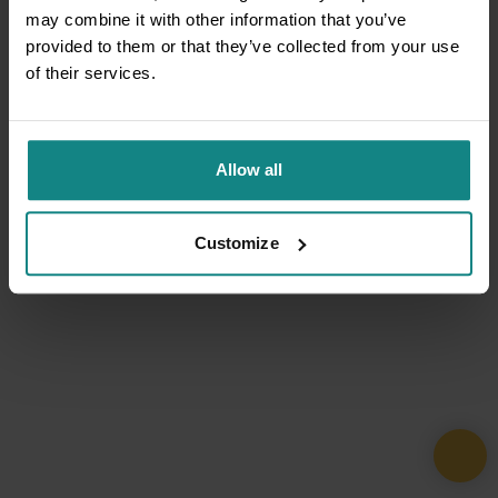
may combine it with other information that you’ve
provided to them or that they’ve collected from your use
of their services.
Allow all
Customize