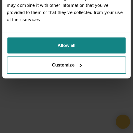
may combine it with other information that you’ve
provided to them or that they’ve collected from your use
of their services.
Allow all
Customize