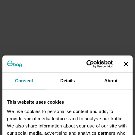
Consent
Details
About
This website uses cookies
We use cookies to personalise content and ads, to
provide social media features and to analyse our traffic.
We also share information about your use of our site with
our social media, advertising and analytics partners who