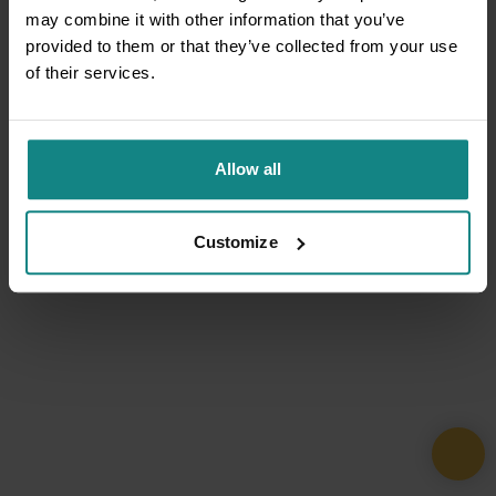
may combine it with other information that you’ve
provided to them or that they’ve collected from your use
of their services.
Allow all
Customize