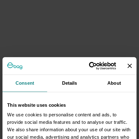
Consent
Details
About
This website uses cookies
We use cookies to personalise content and ads, to
provide social media features and to analyse our traffic.
We also share information about your use of our site with
our social media, advertising and analytics partners who