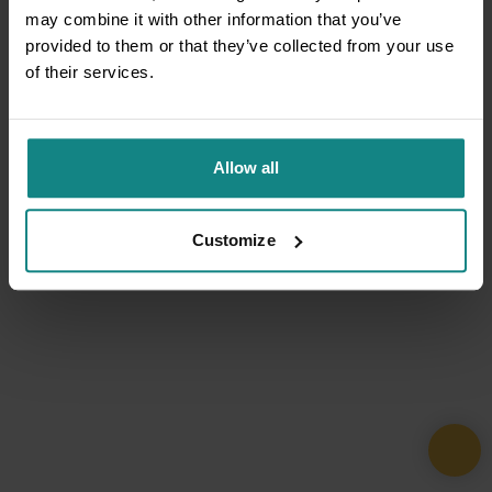
may combine it with other information that you’ve
provided to them or that they’ve collected from your use
of their services.
Allow all
Customize