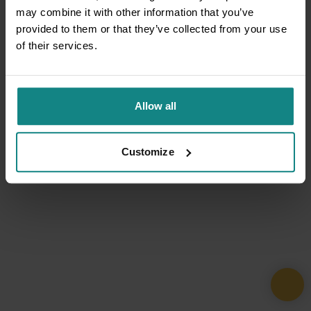
may combine it with other information that you’ve
provided to them or that they’ve collected from your use
of their services.
Allow all
Customize