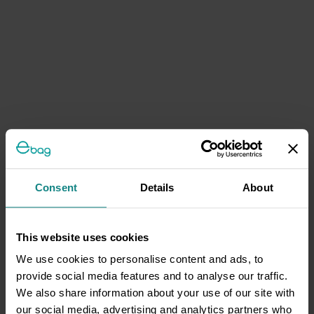
Consent
Details
About
This website uses cookies
We use cookies to personalise content and ads, to
provide social media features and to analyse our traffic.
We also share information about your use of our site with
our social media, advertising and analytics partners who