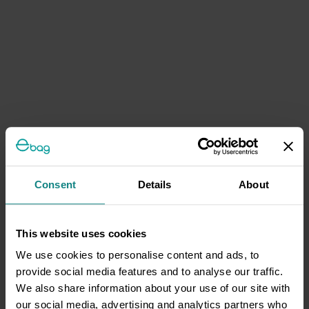
Consent
Details
About
This website uses cookies
We use cookies to personalise content and ads, to
provide social media features and to analyse our traffic.
We also share information about your use of our site with
our social media, advertising and analytics partners who