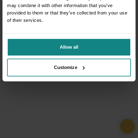
may combine it with other information that you’ve
provided to them or that they’ve collected from your use
of their services.
Allow all
Customize