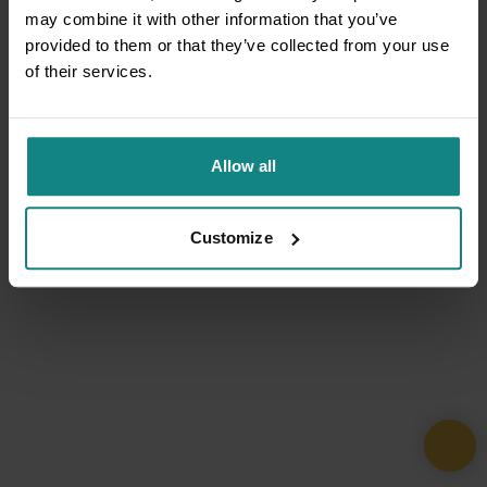
may combine it with other information that you’ve
provided to them or that they’ve collected from your use
of their services.
Allow all
Customize