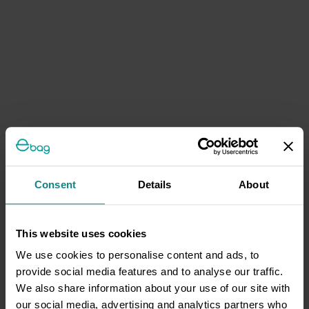
Consent
Details
About
This website uses cookies
We use cookies to personalise content and ads, to
provide social media features and to analyse our traffic.
We also share information about your use of our site with
our social media, advertising and analytics partners who