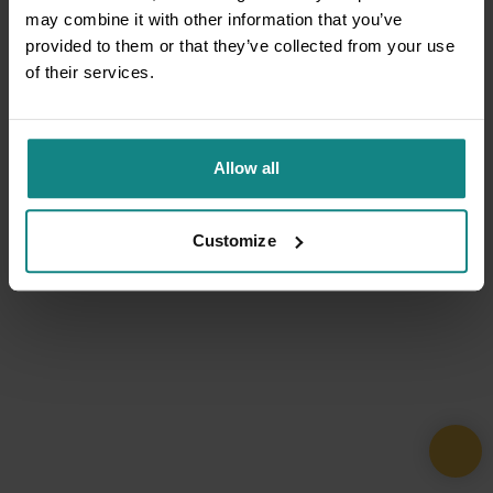
may combine it with other information that you’ve
provided to them or that they’ve collected from your use
of their services.
Allow all
Customize