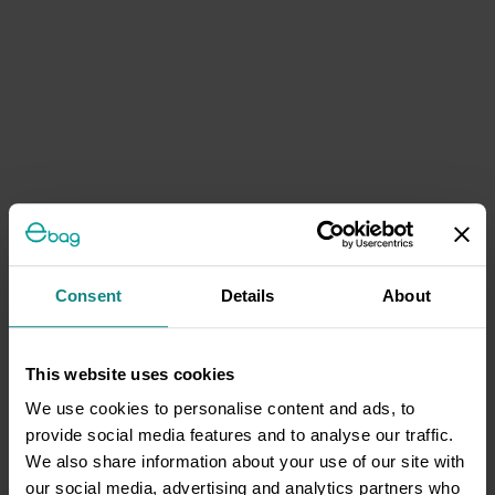
Consent
Details
About
This website uses cookies
We use cookies to personalise content and ads, to
provide social media features and to analyse our traffic.
We also share information about your use of our site with
our social media, advertising and analytics partners who